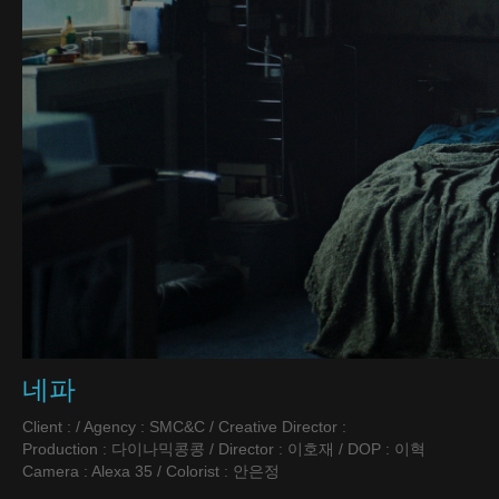
네파
Client : / Agency : SMC&C / Creative Director :
Production : 다이나믹콩콩 / Director : 이호재 / DOP : 이혁
Camera : Alexa 35 / Colorist : 안은정