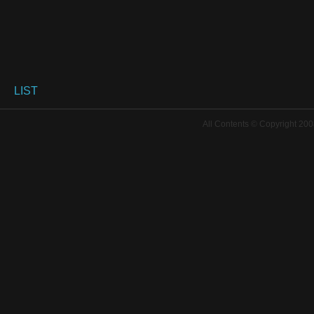
LIST
All Contents © Copyright 200