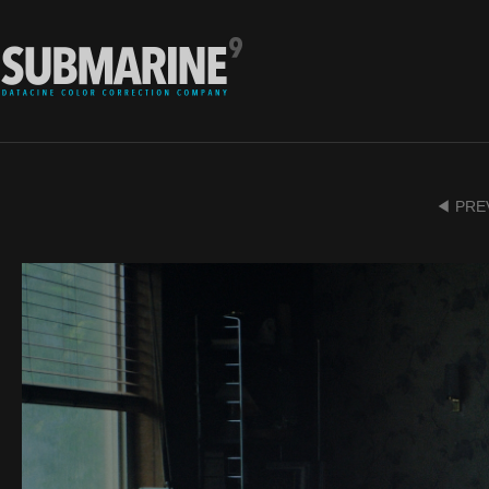
◀ PRE